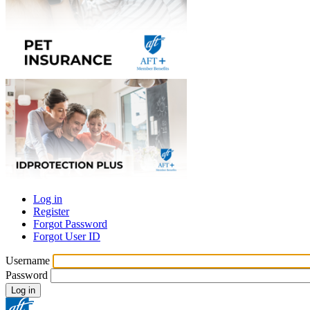
Log in
Register
Primary
Forgot Password
tabs
Forgot User ID
Username
Password