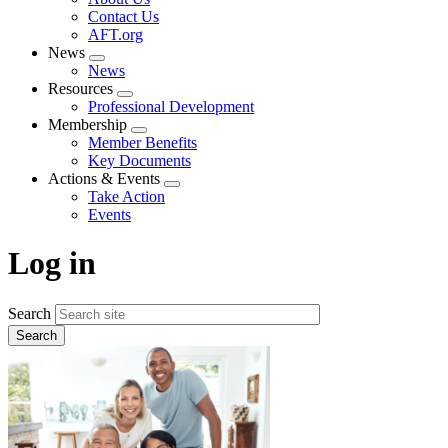
menu
Contact Us
AFT.org
News
Expand
News
menu
Resources
Expand
Professional Development
menu
Membership
Expand
Member Benefits
menu
Key Documents
Actions & Events
Expand
Take Action
menu
Events
Log in
Search